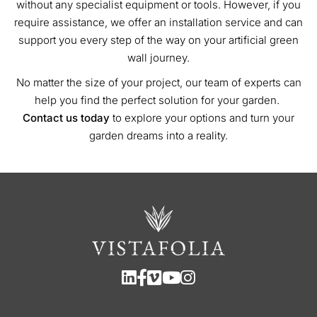
without any specialist equipment or tools. However, if you
require assistance, we offer an installation service and can
support you every step of the way on your artificial green
wall journey.
No matter the size of your project, our team of experts can
help you find the perfect solution for your garden.
Contact us today
to explore your options and turn your
garden dreams into a reality.