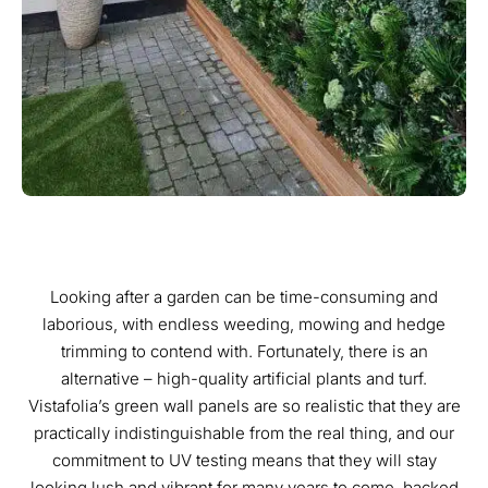
Looking after a garden can be time-consuming and
laborious, with endless weeding, mowing and hedge
trimming to contend with. Fortunately, there is an
alternative – high-quality artificial plants and turf.
Vistafolia’s green wall panels are so realistic that they are
practically indistinguishable from the real thing, and our
commitment to UV testing means that they will stay
looking lush and vibrant for many years to come, backed