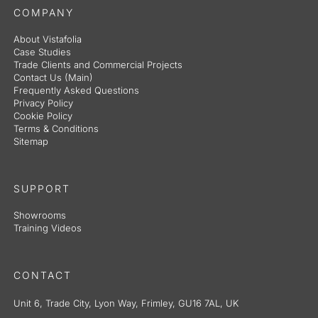
COMPANY
About Vistafolia
Case Studies
Trade Clients and Commercial Projects
Contact Us (Main)
Frequently Asked Questions
Privacy Policy
Cookie Policy
Terms & Conditions
Sitemap
SUPPORT
Showrooms
Training Videos
CONTACT
Unit 6, Trade City, Lyon Way, Frimley, GU16 7AL, UK