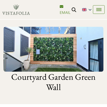
EMAIL
Courtyard Garden Green
Wall