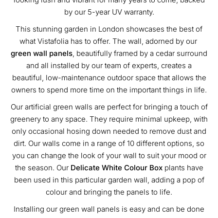
by our 5-year UV warranty.
This stunning garden in London showcases the best of
what Vistafolia has to offer. The wall, adorned by our
green wall panels
, beautifully framed by a cedar surround
and all installed by our team of experts, creates a
beautiful, low-maintenance outdoor space that allows the
owners to spend more time on the important things in life.
Our artificial green walls are perfect for bringing a touch of
greenery to any space. They require minimal upkeep, with
only occasional hosing down needed to remove dust and
dirt. Our walls come in a range of 10 different options, so
you can change the look of your wall to suit your mood or
the season. Our
Delicate White Colour Box
plants have
been used in this particular garden wall, adding a pop of
colour and bringing the panels to life.
Installing our green wall panels is easy and can be done